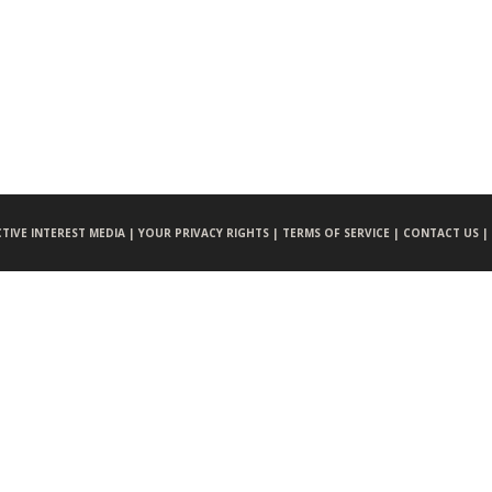
CTIVE INTEREST MEDIA |
YOUR PRIVACY RIGHTS |
TERMS OF SERVICE |
CONTACT US |