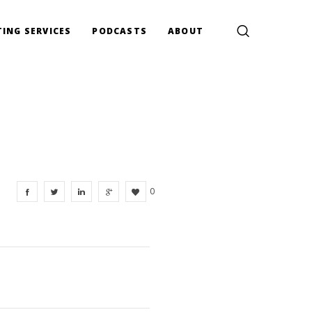
ING SERVICES
PODCASTS
ABOUT
0