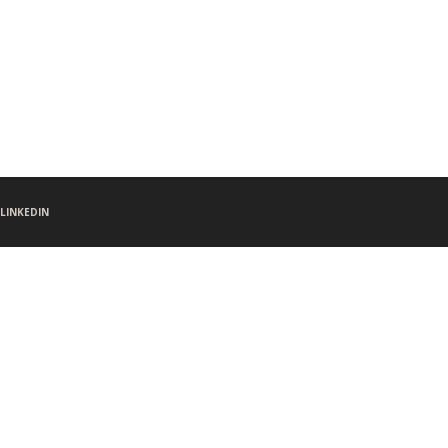
LINKEDIN