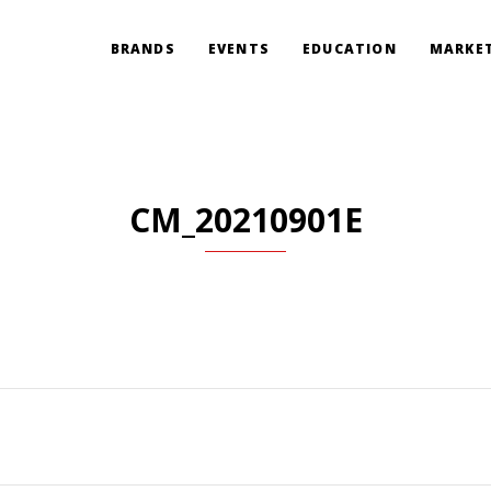
BRANDS
EVENTS
EDUCATION
MARKET
CM_20210901E