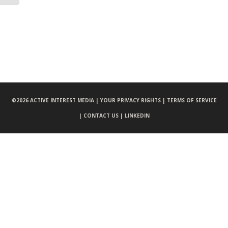
©
2026 ACTIVE INTEREST MEDIA |
YOUR PRIVACY RIGHTS |
TERMS OF SERVICE
|
CONTACT US |
LINKEDIN