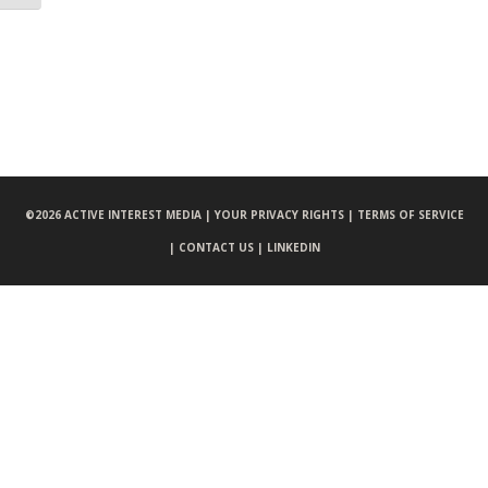
©
2026 ACTIVE INTEREST MEDIA |
YOUR PRIVACY RIGHTS |
TERMS OF SERVICE
|
CONTACT US |
LINKEDIN