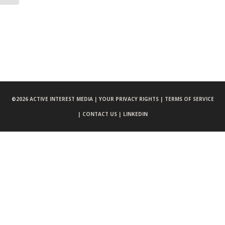
©
2026 ACTIVE INTEREST MEDIA |
YOUR PRIVACY RIGHTS |
TERMS OF SERVICE
|
CONTACT US |
LINKEDIN