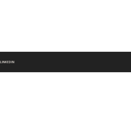
LINKEDIN