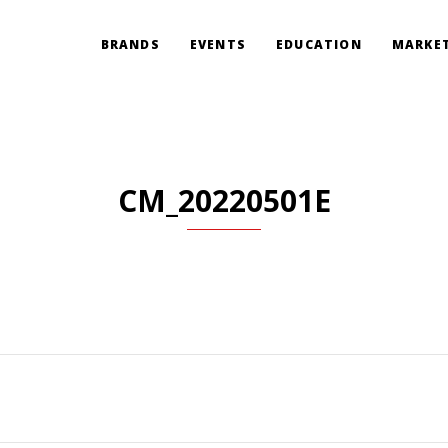
BRANDS
EVENTS
EDUCATION
MARKET
CM_20220501E