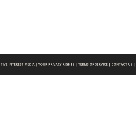
CTIVE INTEREST MEDIA |
YOUR PRIVACY RIGHTS |
TERMS OF SERVICE |
CONTACT US |