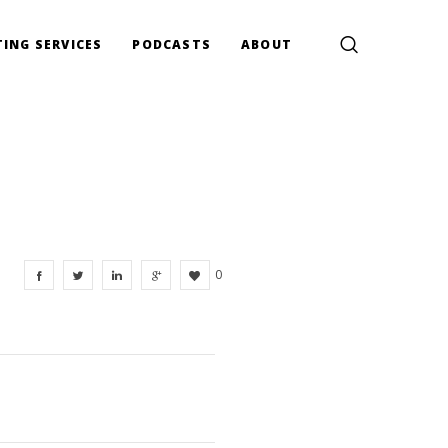
ING SERVICES
PODCASTS
ABOUT
0