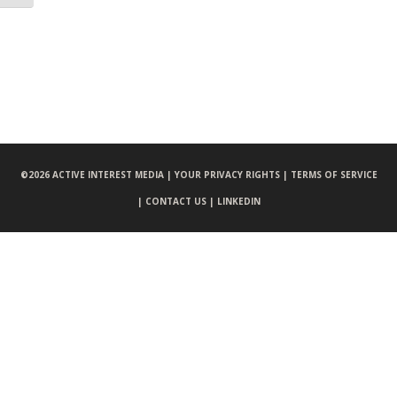
©
2026 ACTIVE INTEREST MEDIA |
YOUR PRIVACY RIGHTS |
TERMS OF SERVICE
|
CONTACT US |
LINKEDIN