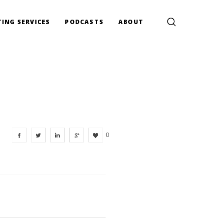
ING SERVICES
PODCASTS
ABOUT
0