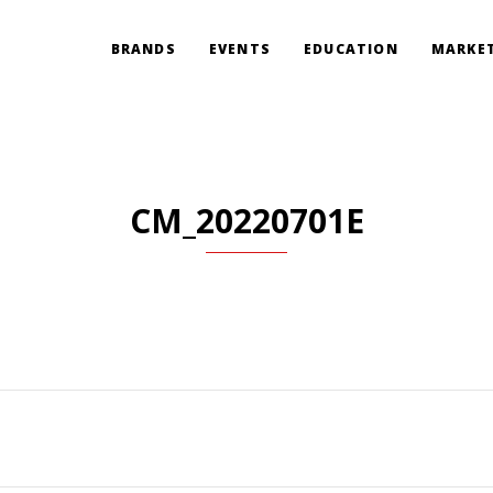
BRANDS
EVENTS
EDUCATION
MARKET
CM_20220701E