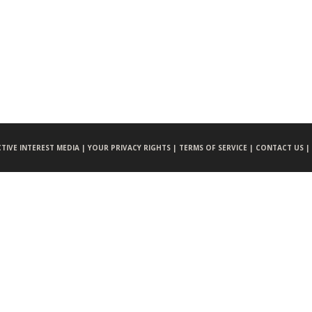
CTIVE INTEREST MEDIA |
YOUR PRIVACY RIGHTS |
TERMS OF SERVICE |
CONTACT US |