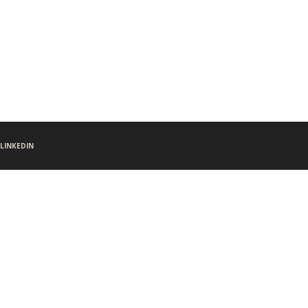
LINKEDIN