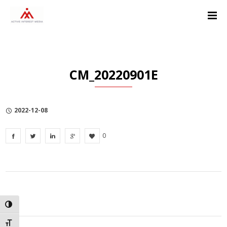
Skip
Skip
Skip
to
to
to
Content
navigation
Privacy
Policy
CM_20220901E
2022-12-08
0
TOGGLE HIGH CONTRAST
TOGGLE FONT SIZE