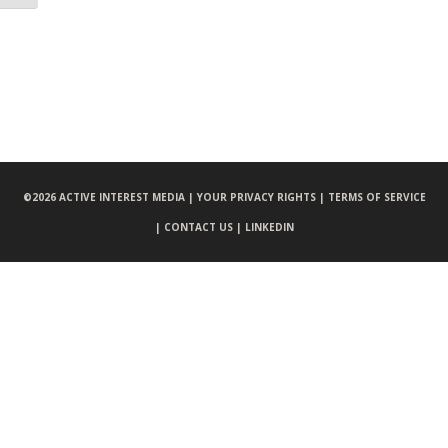
©
2026 ACTIVE INTEREST MEDIA |
YOUR PRIVACY RIGHTS |
TERMS OF SERVICE
|
CONTACT US |
LINKEDIN