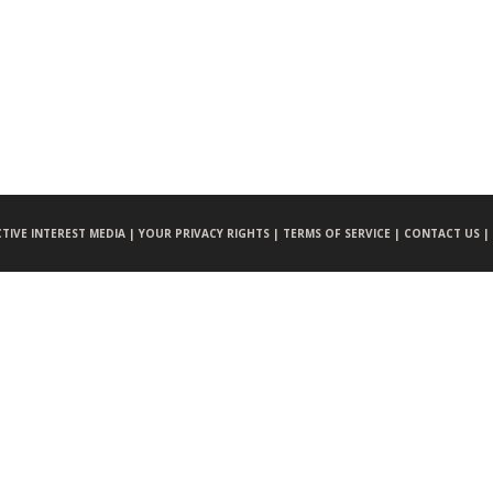
CTIVE INTEREST MEDIA |
YOUR PRIVACY RIGHTS |
TERMS OF SERVICE |
CONTACT US |