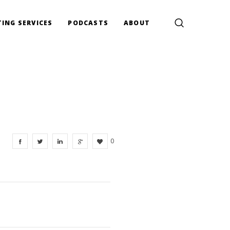
ING SERVICES
PODCASTS
ABOUT
0