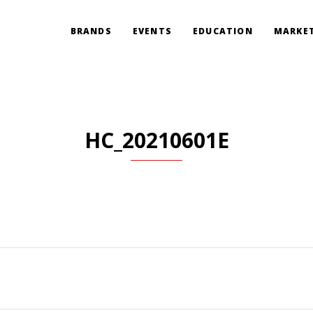
BRANDS
EVENTS
EDUCATION
MARKET
HC_20210601E