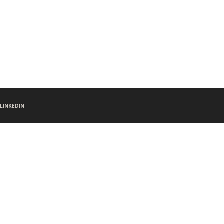
LINKEDIN