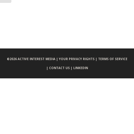
©
2026 ACTIVE INTEREST MEDIA |
YOUR PRIVACY RIGHTS |
TERMS OF SERVICE
|
CONTACT US |
LINKEDIN