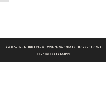
©
2026 ACTIVE INTEREST MEDIA |
YOUR PRIVACY RIGHTS |
TERMS OF SERVICE
|
CONTACT US |
LINKEDIN