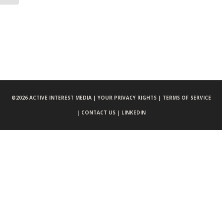
©
2026 ACTIVE INTEREST MEDIA |
YOUR PRIVACY RIGHTS |
TERMS OF SERVICE
|
CONTACT US |
LINKEDIN