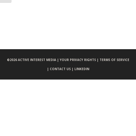
©
2026 ACTIVE INTEREST MEDIA |
YOUR PRIVACY RIGHTS |
TERMS OF SERVICE
|
CONTACT US |
LINKEDIN