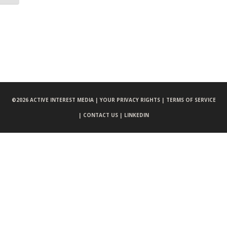
©
2026 ACTIVE INTEREST MEDIA |
YOUR PRIVACY RIGHTS |
TERMS OF SERVICE
|
CONTACT US |
LINKEDIN