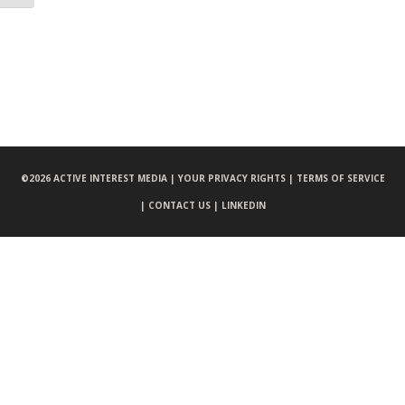
©
2026 ACTIVE INTEREST MEDIA |
YOUR PRIVACY RIGHTS |
TERMS OF SERVICE
|
CONTACT US |
LINKEDIN