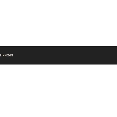
LINKEDIN