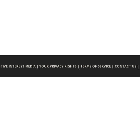
CTIVE INTEREST MEDIA |
YOUR PRIVACY RIGHTS |
TERMS OF SERVICE |
CONTACT US |