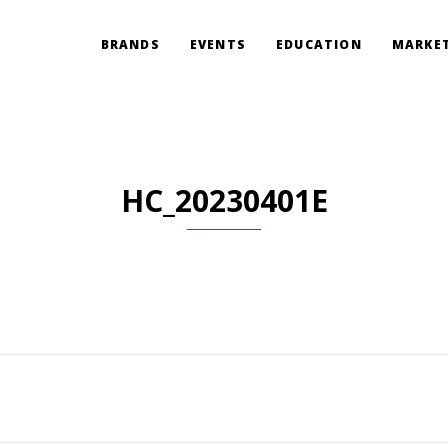
BRANDS
EVENTS
EDUCATION
MARKET
HC_20230401E