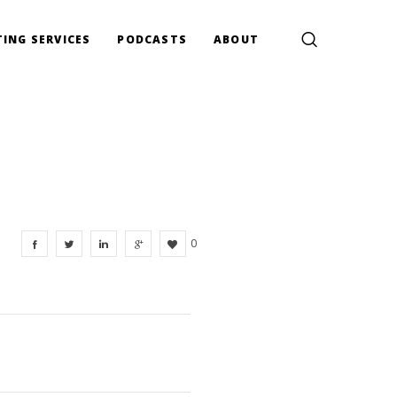
ING SERVICES
PODCASTS
ABOUT
0