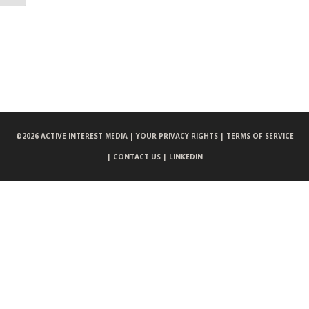
©
2026 ACTIVE INTEREST MEDIA |
YOUR PRIVACY RIGHTS |
TERMS OF SERVICE
|
CONTACT US |
LINKEDIN