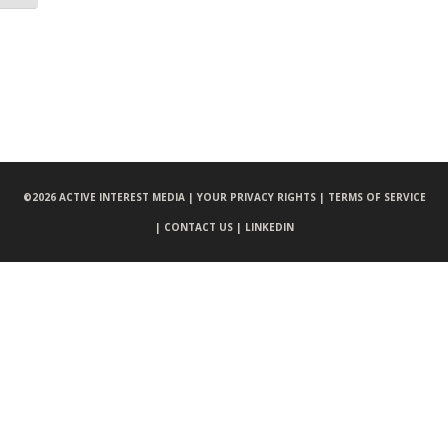
©
2026 ACTIVE INTEREST MEDIA |
YOUR PRIVACY RIGHTS |
TERMS OF SERVICE
|
CONTACT US |
LINKEDIN