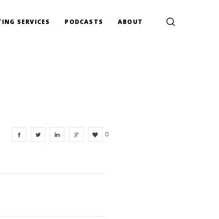
ING SERVICES
PODCASTS
ABOUT
0