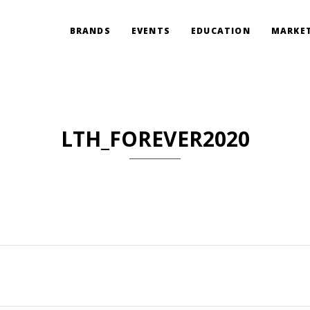
BRANDS
EVENTS
EDUCATION
MARKET
LTH_FOREVER2020