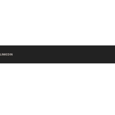
LINKEDIN