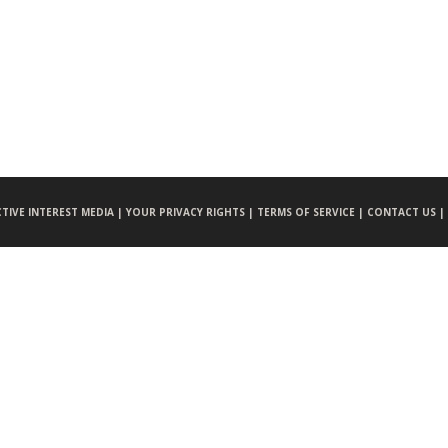
CTIVE INTEREST MEDIA |
YOUR PRIVACY RIGHTS |
TERMS OF SERVICE |
CONTACT US |