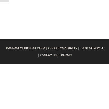
©
2026 ACTIVE INTEREST MEDIA |
YOUR PRIVACY RIGHTS |
TERMS OF SERVICE
|
CONTACT US |
LINKEDIN