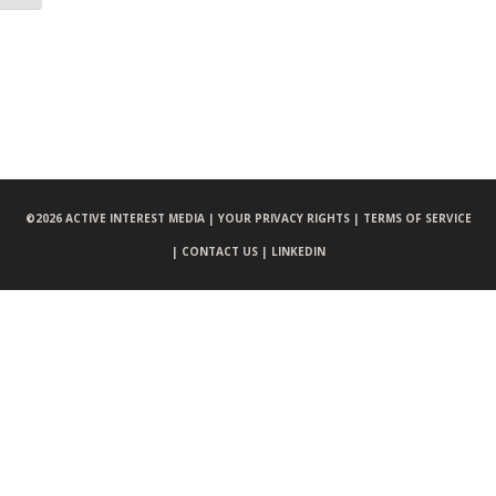
©
2026 ACTIVE INTEREST MEDIA |
YOUR PRIVACY RIGHTS |
TERMS OF SERVICE
|
CONTACT US |
LINKEDIN