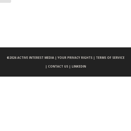
©
2026 ACTIVE INTEREST MEDIA |
YOUR PRIVACY RIGHTS |
TERMS OF SERVICE
|
CONTACT US |
LINKEDIN