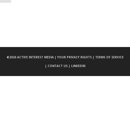
©
2026 ACTIVE INTEREST MEDIA |
YOUR PRIVACY RIGHTS |
TERMS OF SERVICE
|
CONTACT US |
LINKEDIN