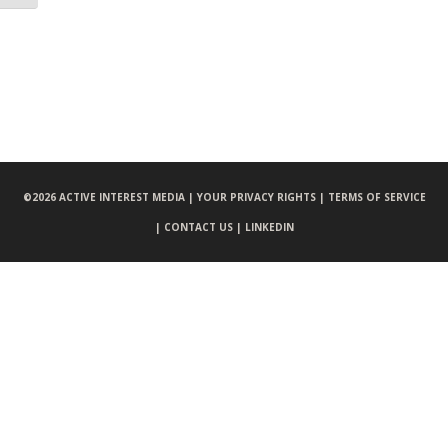
©
2026 ACTIVE INTEREST MEDIA |
YOUR PRIVACY RIGHTS |
TERMS OF SERVICE
|
CONTACT US |
LINKEDIN