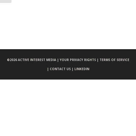
©
2026 ACTIVE INTEREST MEDIA |
YOUR PRIVACY RIGHTS |
TERMS OF SERVICE
|
CONTACT US |
LINKEDIN