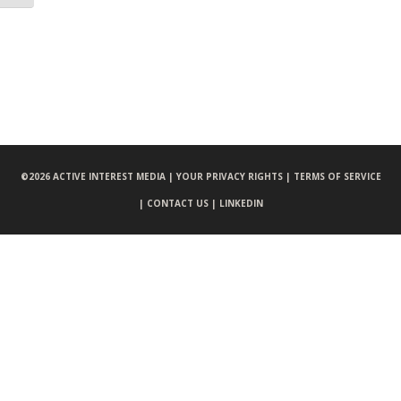
©
2026 ACTIVE INTEREST MEDIA |
YOUR PRIVACY RIGHTS |
TERMS OF SERVICE
|
CONTACT US |
LINKEDIN