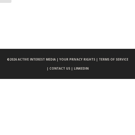
©
2026 ACTIVE INTEREST MEDIA |
YOUR PRIVACY RIGHTS |
TERMS OF SERVICE
|
CONTACT US |
LINKEDIN