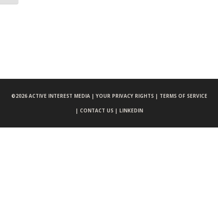
©
2026 ACTIVE INTEREST MEDIA |
YOUR PRIVACY RIGHTS |
TERMS OF SERVICE
|
CONTACT US |
LINKEDIN