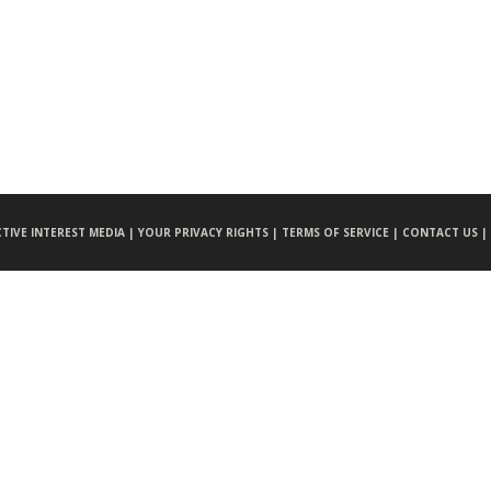
CTIVE INTEREST MEDIA |
YOUR PRIVACY RIGHTS |
TERMS OF SERVICE |
CONTACT US |