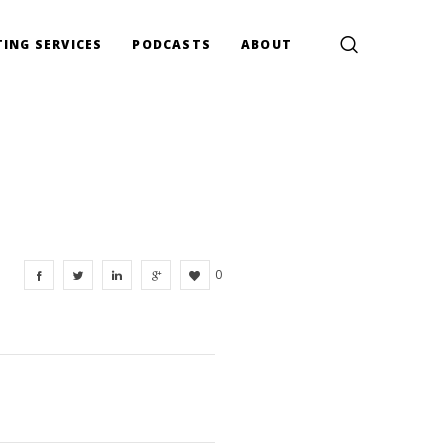
ING SERVICES
PODCASTS
ABOUT
0