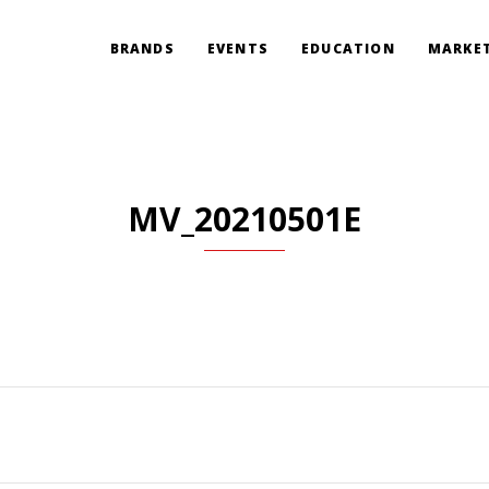
BRANDS
EVENTS
EDUCATION
MARKET
MV_20210501E