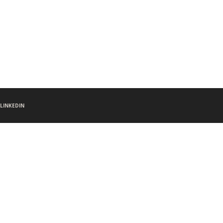
LINKEDIN