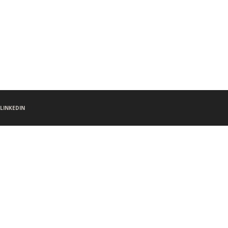
LINKEDIN