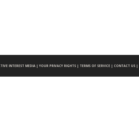
CTIVE INTEREST MEDIA |
YOUR PRIVACY RIGHTS |
TERMS OF SERVICE |
CONTACT US |