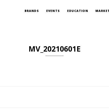
BRANDS
EVENTS
EDUCATION
MARKET
MV_20210601E