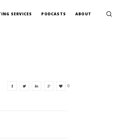
ING SERVICES
PODCASTS
ABOUT
0