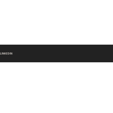
LINKEDIN