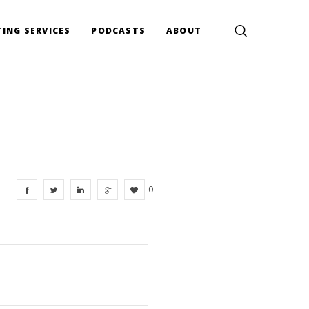
ING SERVICES
PODCASTS
ABOUT
0