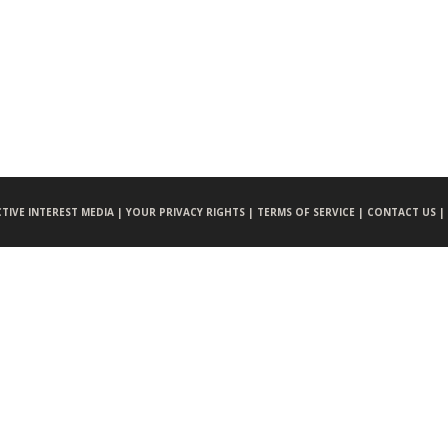
CTIVE INTEREST MEDIA |
YOUR PRIVACY RIGHTS |
TERMS OF SERVICE |
CONTACT US |