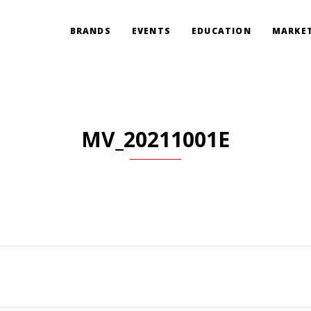
BRANDS
EVENTS
EDUCATION
MARKET
MV_20211001E