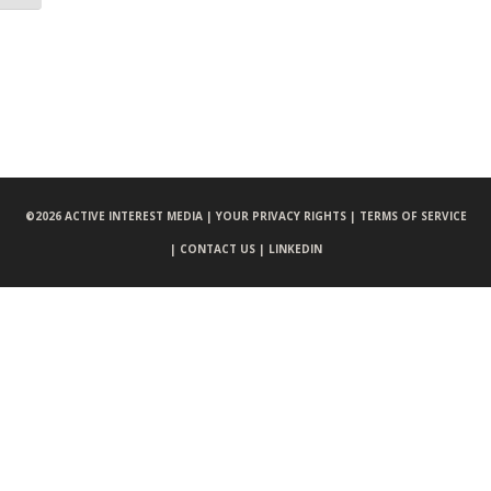
©
2026 ACTIVE INTEREST MEDIA |
YOUR PRIVACY RIGHTS |
TERMS OF SERVICE
|
CONTACT US |
LINKEDIN