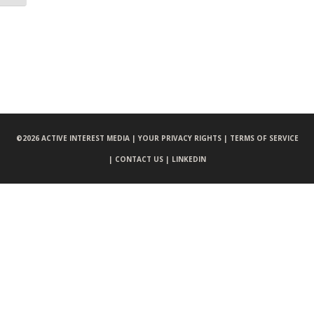
©
2026 ACTIVE INTEREST MEDIA |
YOUR PRIVACY RIGHTS |
TERMS OF SERVICE
|
CONTACT US |
LINKEDIN