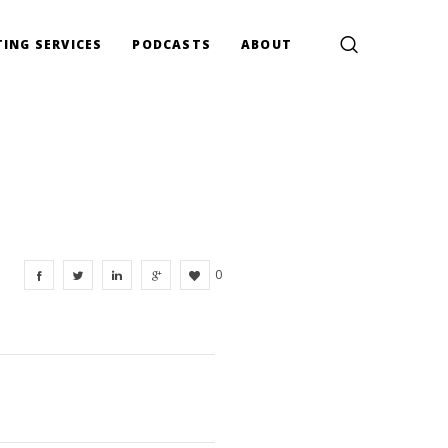
ING SERVICES
PODCASTS
ABOUT
0