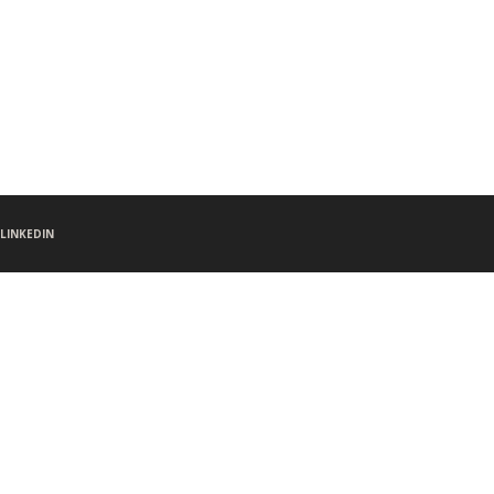
LINKEDIN