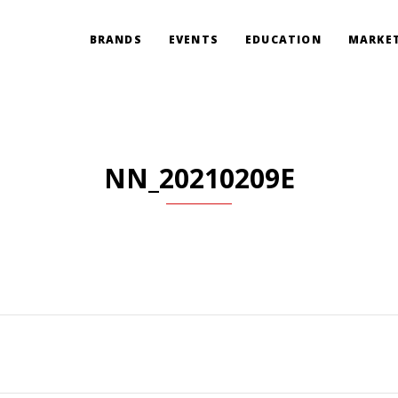
BRANDS
EVENTS
EDUCATION
MARKET
NN_20210209E