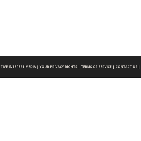
CTIVE INTEREST MEDIA |
YOUR PRIVACY RIGHTS |
TERMS OF SERVICE |
CONTACT US |