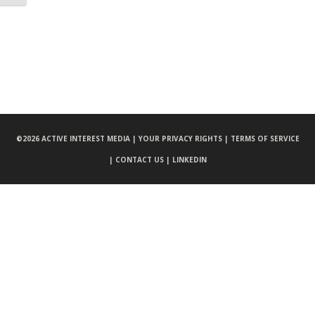
©
2026 ACTIVE INTEREST MEDIA |
YOUR PRIVACY RIGHTS |
TERMS OF SERVICE
|
CONTACT US |
LINKEDIN