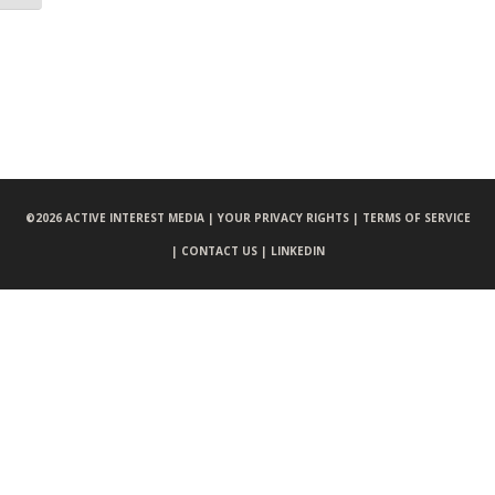
©
2026 ACTIVE INTEREST MEDIA |
YOUR PRIVACY RIGHTS |
TERMS OF SERVICE
|
CONTACT US |
LINKEDIN