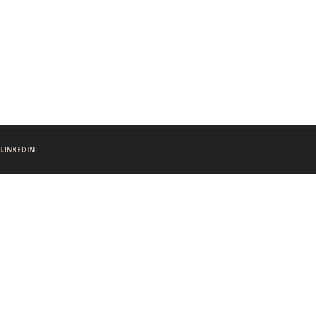
LINKEDIN