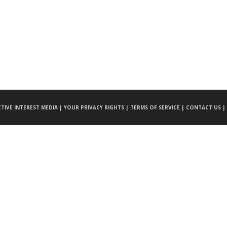
CTIVE INTEREST MEDIA |
YOUR PRIVACY RIGHTS |
TERMS OF SERVICE |
CONTACT US |