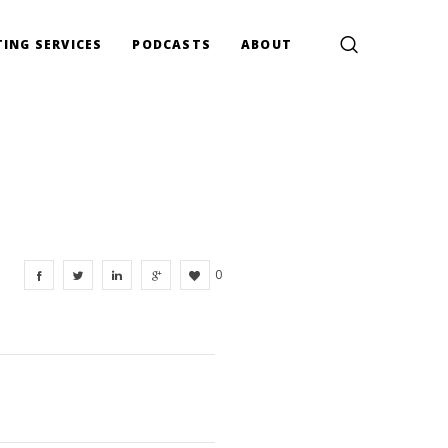
ING SERVICES
PODCASTS
ABOUT
0