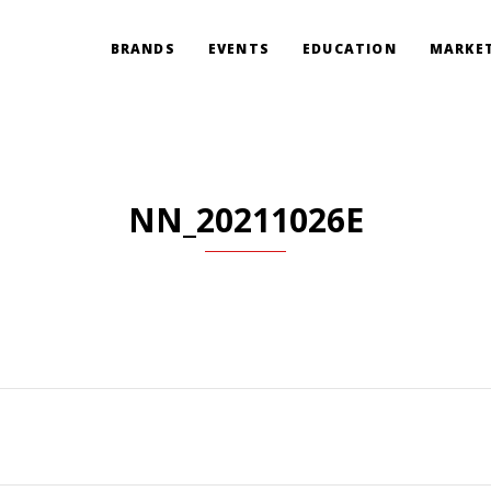
BRANDS
EVENTS
EDUCATION
MARKET
NN_20211026E