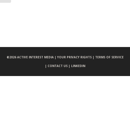
©
2026 ACTIVE INTEREST MEDIA |
YOUR PRIVACY RIGHTS |
TERMS OF SERVICE
|
CONTACT US |
LINKEDIN