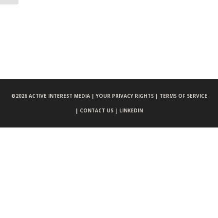
©
2026 ACTIVE INTEREST MEDIA |
YOUR PRIVACY RIGHTS |
TERMS OF SERVICE
|
CONTACT US |
LINKEDIN