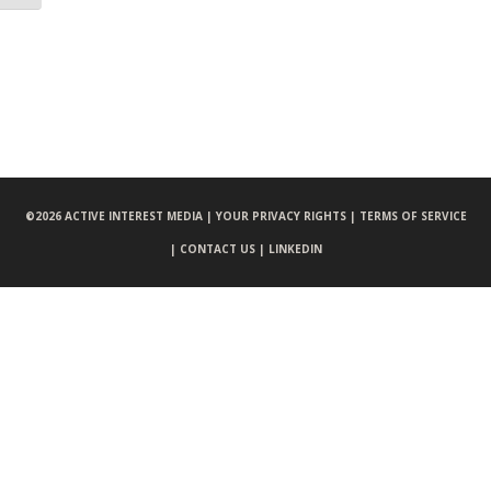
©
2026 ACTIVE INTEREST MEDIA |
YOUR PRIVACY RIGHTS |
TERMS OF SERVICE
|
CONTACT US |
LINKEDIN