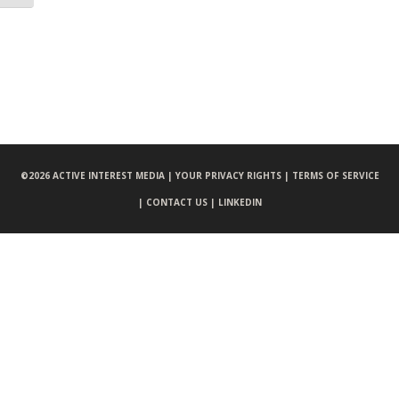
©
2026 ACTIVE INTEREST MEDIA |
YOUR PRIVACY RIGHTS |
TERMS OF SERVICE
|
CONTACT US |
LINKEDIN