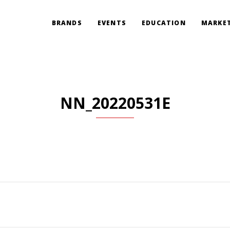
BRANDS
EVENTS
EDUCATION
MARKET
NN_20220531E