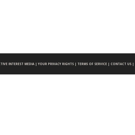
CTIVE INTEREST MEDIA |
YOUR PRIVACY RIGHTS |
TERMS OF SERVICE |
CONTACT US |