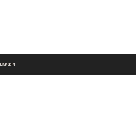
LINKEDIN