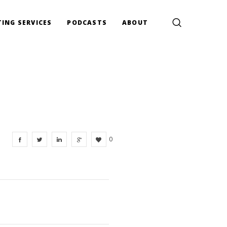
ING SERVICES
PODCASTS
ABOUT
0