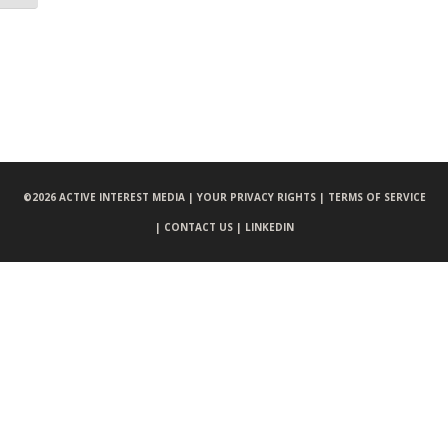
©
2026 ACTIVE INTEREST MEDIA |
YOUR PRIVACY RIGHTS |
TERMS OF SERVICE
|
CONTACT US |
LINKEDIN