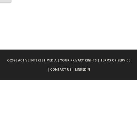
©
2026 ACTIVE INTEREST MEDIA |
YOUR PRIVACY RIGHTS |
TERMS OF SERVICE
|
CONTACT US |
LINKEDIN