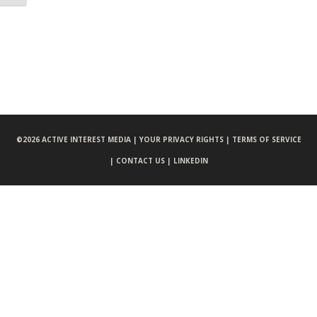
©
2026 ACTIVE INTEREST MEDIA |
YOUR PRIVACY RIGHTS |
TERMS OF SERVICE
|
CONTACT US |
LINKEDIN