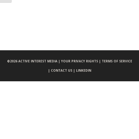
©
2026 ACTIVE INTEREST MEDIA |
YOUR PRIVACY RIGHTS |
TERMS OF SERVICE
|
CONTACT US |
LINKEDIN