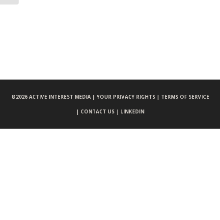
©
2026 ACTIVE INTEREST MEDIA |
YOUR PRIVACY RIGHTS |
TERMS OF SERVICE
|
CONTACT US |
LINKEDIN