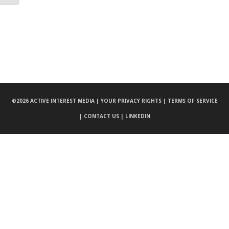
©
2026 ACTIVE INTEREST MEDIA |
YOUR PRIVACY RIGHTS |
TERMS OF SERVICE
|
CONTACT US |
LINKEDIN