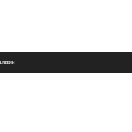
LINKEDIN