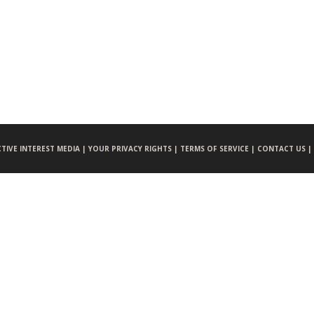
CTIVE INTEREST MEDIA |
YOUR PRIVACY RIGHTS |
TERMS OF SERVICE |
CONTACT US |