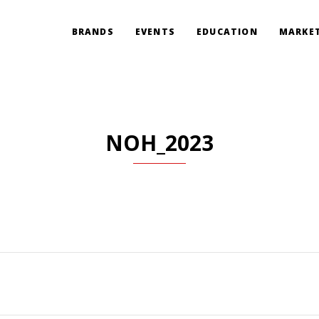
BRANDS
EVENTS
EDUCATION
MARKET
NOH_2023