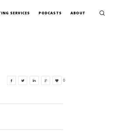
ING SERVICES
PODCASTS
ABOUT
0